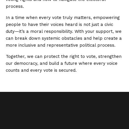
process.
In a time when every vote truly matters, empowering
people to have their voices heard is not just a civic
duty—it’s a moral responsibility. With your support, we
can break down systemic obstacles and help create a
more inclusive and representative political process.
Together, we can protect the right to vote, strengthen
our democracy, and build a future where every voice
counts and every vote is secured.