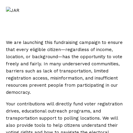
We are launching this fundraising campaign to ensure
that every eligible citizen—regardless of income,
location, or background—has the opportunity to vote
freely and fairly. In many underserved communities,
barriers such as lack of transportation, limited
registration access, misinformation, and insufficient
resources prevent people from participating in our
democracy.
Your contributions will directly fund voter registration
drives, educational outreach programs, and
transportation support to polling locations. We will
also provide tools to help citizens understand their
voting rights and how to navigate the electoral