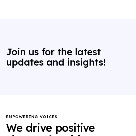
Join us for the latest
updates and insights!
EMPOWERING VOICES
We drive positive