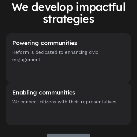
We develop impactful
strategies
Powering communities
Reform is dedicated to enhancing civic
engagement.
Enabling communities
We connect citizens with their representatives.