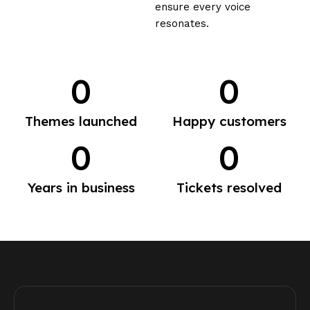
ensure every voice
resonates.
0
0
Themes launched
Happy customers
0
0
Years in business
Tickets resolved