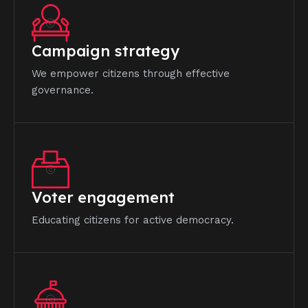
Campaign strategy
We empower citizens through effective
governance.
Voter engagement
Educating citizens for active democracy.