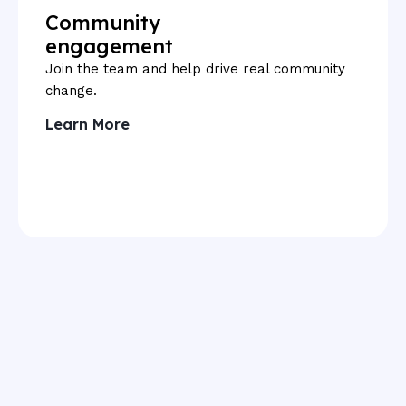
Community
engagement
Join the team and help drive real community
change.
Learn More