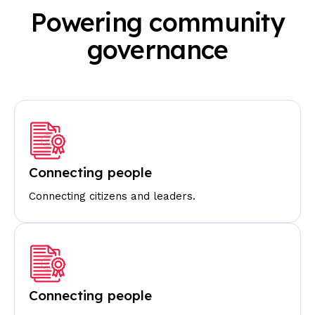
Powering community
governance
Connecting people
Connecting citizens and leaders.
Connecting people