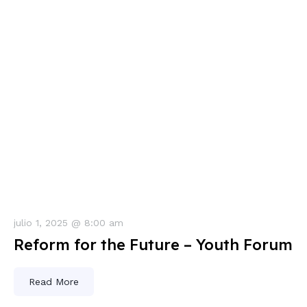
julio 1, 2025 @ 8:00 am
Reform for the Future – Youth Forum
Read More