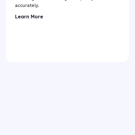
accurately.
Learn More