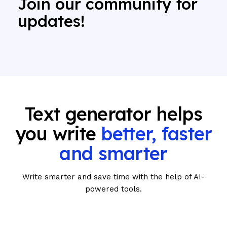
Join our community for
updates!
Text generator helps
you write
better, faster
and smarter
Write smarter and save time with the help of AI-
powered tools.