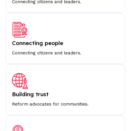
Connecting citizens and leaders.
Connecting people
Connecting citizens and leaders.
Building trust
Reform advocates for communities.