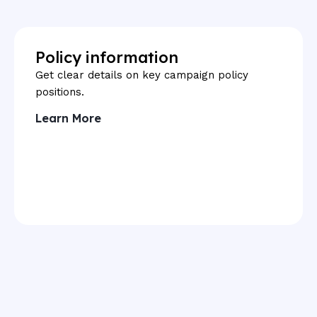
Policy information
Get clear details on key campaign policy
positions.
Learn More