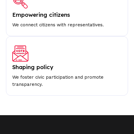
Empowering citizens
We connect citizens with representatives.
Shaping policy
We foster civic participation and promote
transparency.