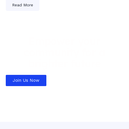
Read More
Empower your
community for a
brighter future
Join Us Now