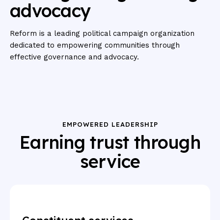
advocacy
Reform is a leading political campaign organization
dedicated to empowering communities through
effective governance and advocacy.
EMPOWERED LEADERSHIP
Earning trust through
service