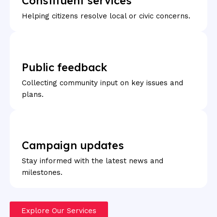
Constituent services
Helping citizens resolve local or civic concerns.
Public feedback
Collecting community input on key issues and
plans.
Campaign updates
Stay informed with the latest news and
milestones.
Explore Our Services