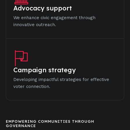
Advocacy support
We enhance civic engagement through
innovative outreach.
Campaign strategy
Developing impactful strategies for effective
voter connection.
EMPOWERING COMMUNITIES THROUGH
GOVERNANCE