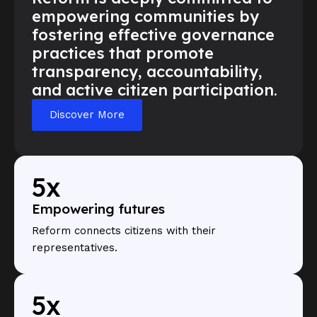
empowering communities by
fostering effective governance
practices that promote
transparency, accountability,
and active citizen participation.
Discover More
5x
Empowering futures
Reform connects citizens with their
representatives.
5x