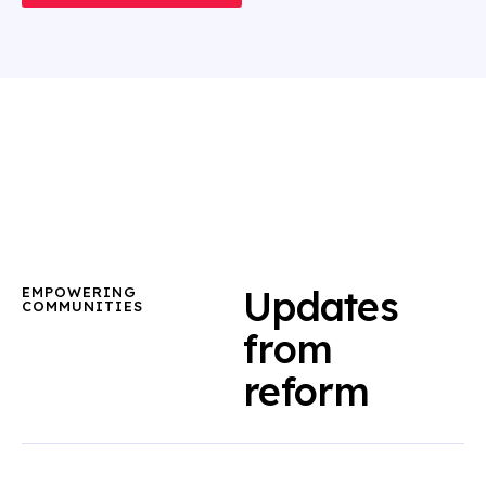
Updates
EMPOWERING
COMMUNITIES
from
reform