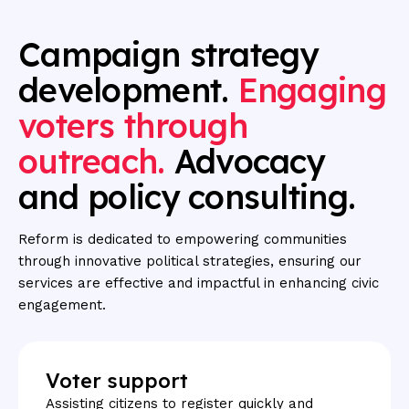
Campaign
strategy
development.
Engaging
voters
through
outreach.
Advocacy
and
policy
consulting.
Reform is dedicated to empowering communities
through innovative political strategies, ensuring our
services are effective and impactful in enhancing civic
engagement.
Voter support
Assisting citizens to register quickly and