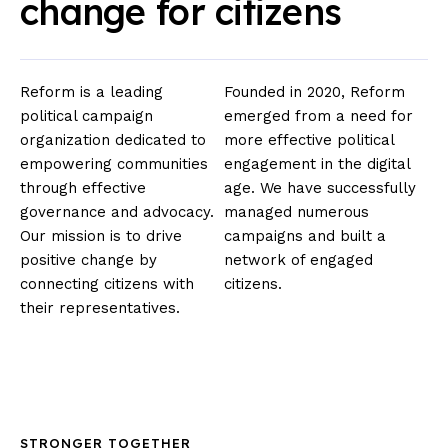
change for citizens
Reform is a leading
Founded in 2020, Reform
political campaign
emerged from a need for
organization dedicated to
more effective political
empowering communities
engagement in the digital
through effective
age. We have successfully
governance and advocacy.
managed numerous
Our mission is to drive
campaigns and built a
positive change by
network of engaged
connecting citizens with
citizens.
their representatives.
STRONGER TOGETHER