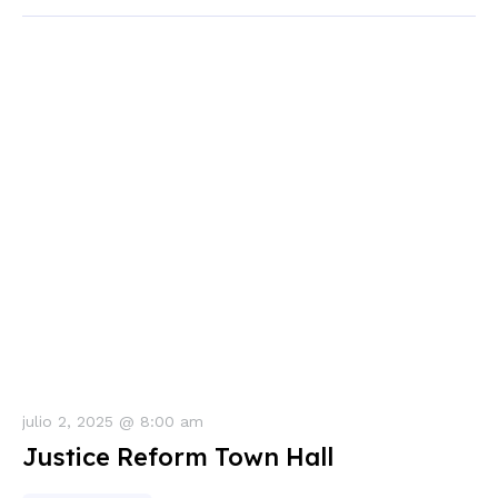
julio 2, 2025 @ 8:00 am
Justice Reform Town Hall