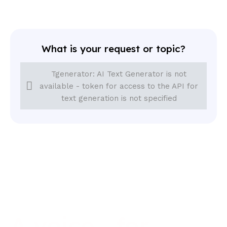
What is your request or topic?
Tgenerator: AI Text Generator is not
available - token for access to the API for
text generation is not specified
A
voice
for