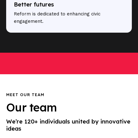
Better futures
Reform is dedicated to enhancing civic
engagement.
MEET OUR TEAM
Our team
We’re 120+ individuals united by innovative
ideas