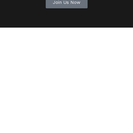
Join Us Now
Outstanding support
Collaborating with Reform was an
incredible journey. They truly grasped our
goals and crafted a campaign that
resonated with our audience.
Mary Jones
Laketown, OH