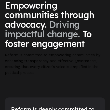
Empowering
communities
through
advocacy.
Driving
impactful
change.
To
foster
engagement
Reform is committed to empowering communities by
enhancing transparency and effective governance,
ensuring that every citizen’s voice is amplified in the
political process.
Reform is deeply committed to