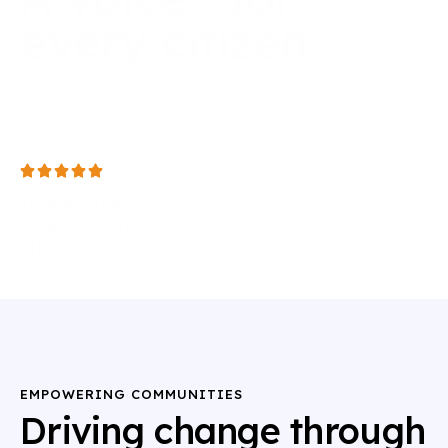
every
citizen
Transparent leadership. Stronger
communities.
Innovative
branding that
clients trust!
EMPOWERING COMMUNITIES
Driving change through