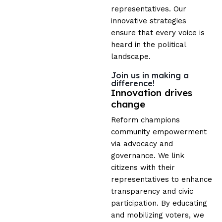
representatives. Our
innovative strategies
ensure that every voice is
heard in the political
landscape.
Join us in making a
difference!
Innovation drives
change
Reform champions
community empowerment
via advocacy and
governance. We link
citizens with their
representatives to enhance
transparency and civic
participation. By educating
and mobilizing voters, we