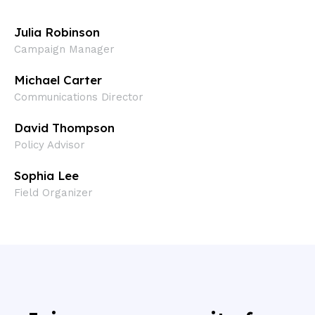
Julia Robinson
Campaign Manager
Michael Carter
Communications Director
David Thompson
Policy Advisor​
Sophia Lee
Field Organizer