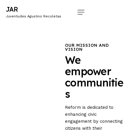
JAR
Juventudes Agustino Recoletas
OUR MISSION AND
VISION
We
empower
communitie
s
Reform is dedicated to
enhancing civic
engagement by connecting
citizens with their