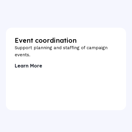
Event coordination
Support planning and staffing of campaign
events.
Learn More