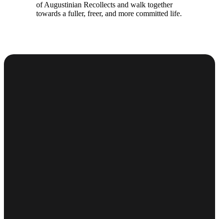
of Augustinian Recollects and walk together
towards a fuller, freer, and more committed life.