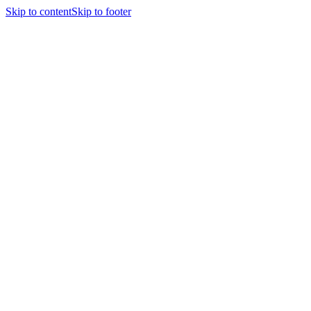
Skip to content
Skip to footer