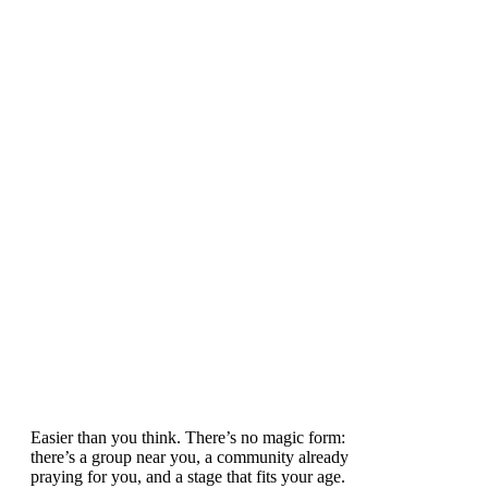
Easier than you think. There’s no magic form:
there’s a group near you, a community already
praying for you, and a stage that fits your age.