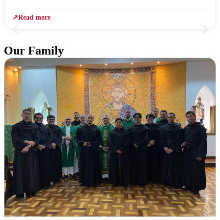
↗
Read more
Our Family