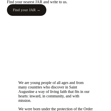
Find your nearest JAR and write to us.
Find your JAR →
We are young people of all ages and from
many countries who discover in Saint
Augustine a way of living faith that fits in our
hearts: inward, in community, and with
mission.
We were born under the protection of the Order