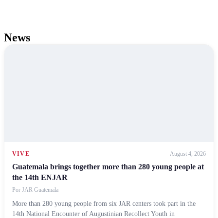
News
VIVE
August 4, 2026
Guatemala brings together more than 280 young people at
the 14th ENJAR
Por
JAR Guatemala
More than 280 young people from six JAR centers took part in the
14th National Encounter of Augustinian Recollect Youth in