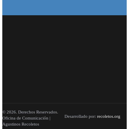
© 2026. Derechos Reservados.
Desarrollado por:
recoletos.org
Oficina de Comunicación |
Agustinos Recoletos