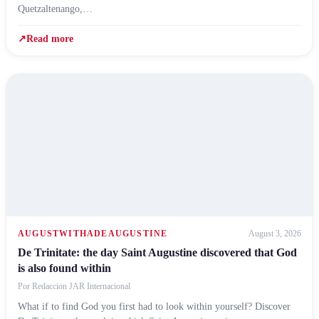
Quetzaltenango,…
↗
Read more
AUGUSTWITHADEAUGUSTINE
August 3, 2026
De Trinitate: the day Saint Augustine discovered that God
is also found within
Por
Redaccion JAR Internacional
What if to find God you first had to look within yourself? Discover