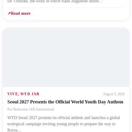
De Trinitate, the work in which Saint Augustine unites…
↗
Read more
VIVE
,
WYD JAR
August 3, 2026
Seoul 2027 Presents the Official World Youth Day Anthem
Por
Redaccion JAR Internacional
WYD Seoul 2027 presents its official anthem and launches a global
ecological campaign inviting young people to prepare the way to
Korea…