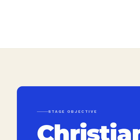
STAGE OBJECTIVE
Christia