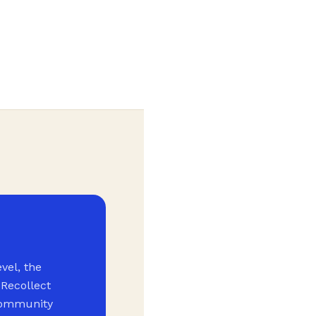
vel, the
 Recollect
 community