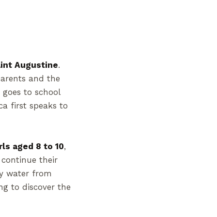
Saint Augustine
.
parents and the
e goes to school
a first speaks to
rls aged 8 to 10
,
continue their
ly water from
ng to discover the