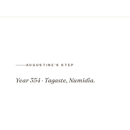
AUGUSTINE'S STEP
Year 354 · Tagaste, Numidia.