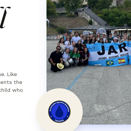
l
ne. Like
sents the
 child who