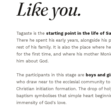
Like you.
Tagaste is the
starting point in the life of 
There he spent his early years, alongside his 
rest of his family. It is also the place where h
for the first time, and where his mother Monic
him about God.
The participants in this stage are
boys and gi
who draw near to the ecclesial community to 
Christian initiation formation. The drop of ho
baptism symbolises that simple heart beginni
immensity of God's love.