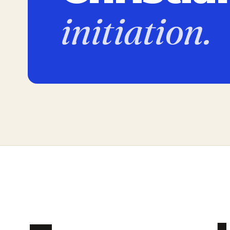
initiation.