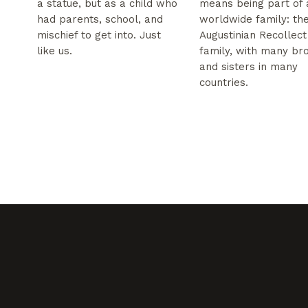
a statue, but as a child who
means being part of 
had parents, school, and
worldwide family: th
mischief to get into. Just
Augustinian Recollect
like us.
family, with many br
and sisters in many
countries.