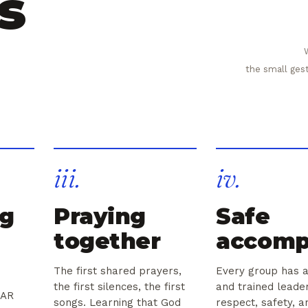
s
the small ges
iii.
iv.
ng
Praying
Safe
together
accomp
The first shared prayers,
Every group has a
the first silences, the first
and trained lead
JAR
songs. Learning that God
respect, safety, a