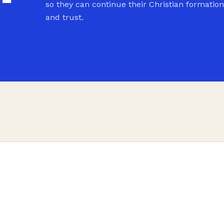
so they can continue their Christian formation
and trust.