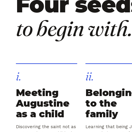
Four seed
to begin with.
i.
ii.
Meeting
Belongi
Augustine
to the
as a child
family
Discovering the saint not as
Learning that being 