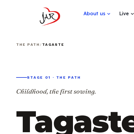
About us
Live
THE PATH
/
TAGASTE
STAGE 01 · THE PATH
Childhood, the first sowing.
Tagaste