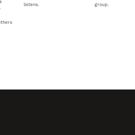
a
listens.
group.
e
others