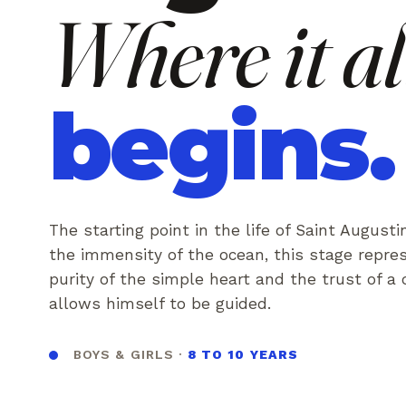
Where it al
begins.
The starting point in the life of Saint Augusti
the immensity of the ocean, this stage repre
purity of the simple heart and the trust of a
allows himself to be guided.
BOYS & GIRLS ·
8 TO 10 YEARS