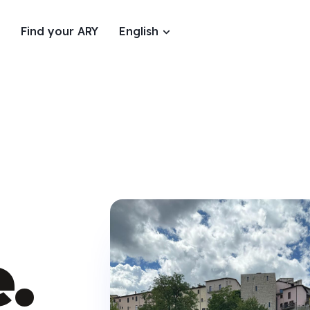
Find your ARY
English
.