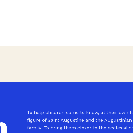
To help children come to know, at their own le
n
figure of Saint Augustine and the Augustinian
family. To bring them closer to the ecclesial