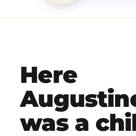
Here
Augustin
was a chi