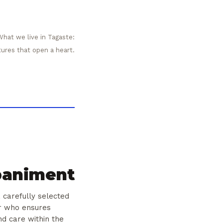
What we live in Tagaste:
tures that open a heart.
animent
 carefully selected
er who ensures
nd care within the