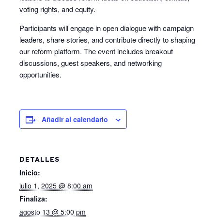
voting rights, and equity.
Participants will engage in open dialogue with campaign
leaders, share stories, and contribute directly to shaping
our reform platform. The event includes breakout
discussions, guest speakers, and networking
opportunities.
Añadir al calendario
DETALLES
Inicio:
julio 1, 2025 @ 8:00 am
Finaliza:
agosto 13 @ 5:00 pm