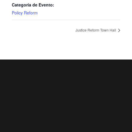
Categoría de Evento:
Policy Reform
Justice Reform Town Hall