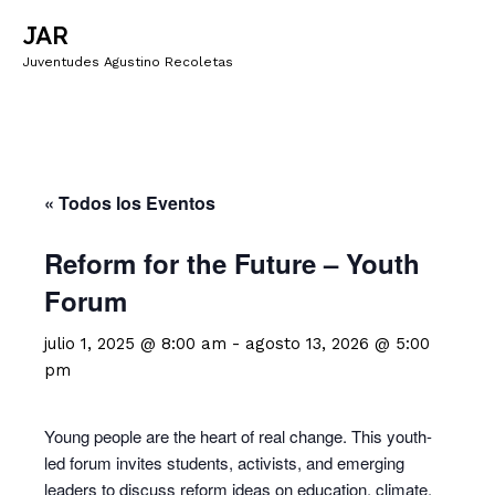
JAR
Juventudes Agustino Recoletas
« Todos los Eventos
Reform for the Future – Youth
Forum
julio 1, 2025 @ 8:00 am
-
agosto 13, 2026 @ 5:00
pm
Young people are the heart of real change. This youth-
led forum invites students, activists, and emerging
leaders to discuss reform ideas on education, climate,